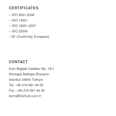
CERTIFICATES
– ISO 9001:2008
– ISO 14001
– ISO 18001:2007
– ISO 22000
- CE (Confirmity European)
CONTACT
Eski Bağdat Caddesi No: 19/1
Altıntepe Maltepe Bostancı
Istanbul 34840 Turkiye
Tel: +90 216 661 44 00
Fax: +90 216 661 44 50
exim@festival.com.tr