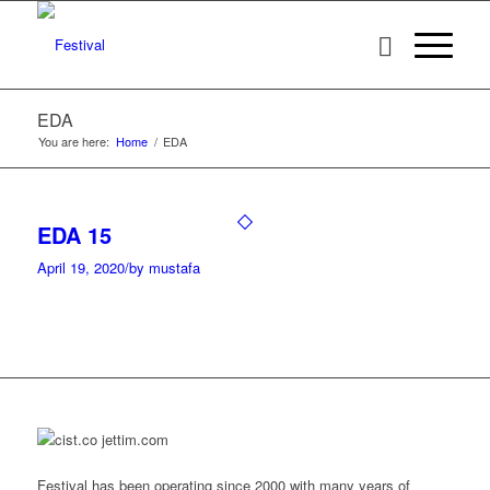
EDA
You are here:
Home
/
EDA
EDA 15
April 19, 2020
/
by mustafa
Festival has been operating since 2000 with many years of