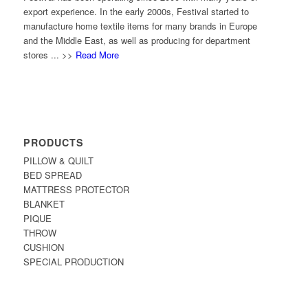
export experience. In the early 2000s, Festival started to
manufacture home textile items for many brands in Europe
and the Middle East, as well as producing for department
stores ... >>
Read More
PRODUCTS
PILLOW & QUILT
BED SPREAD
MATTRESS PROTECTOR
BLANKET
PIQUE
THROW
CUSHION
SPECIAL PRODUCTION