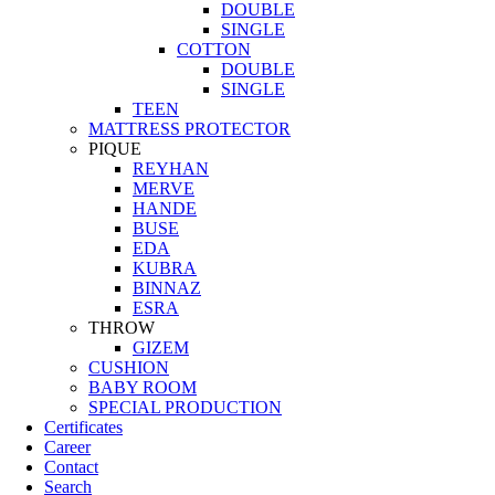
DOUBLE
SINGLE
COTTON
DOUBLE
SINGLE
TEEN
MATTRESS PROTECTOR
PIQUE
REYHAN
MERVE
HANDE
BUSE
EDA
KUBRA
BINNAZ
ESRA
THROW
GIZEM
CUSHION
BABY ROOM
SPECIAL PRODUCTION
Certificates
Career
Contact
Search