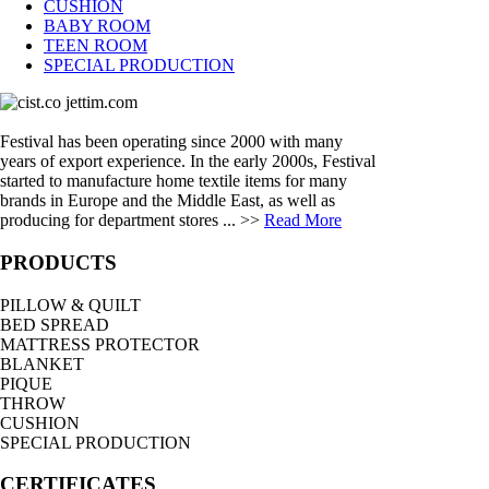
CUSHION
BABY ROOM
TEEN ROOM
SPECIAL PRODUCTION
Festival has been operating since 2000 with many
years of export experience. In the early 2000s, Festival
started to manufacture home textile items for many
brands in Europe and the Middle East, as well as
producing for department stores ... >>
Read More
PRODUCTS
PILLOW & QUILT
BED SPREAD
MATTRESS PROTECTOR
BLANKET
PIQUE
THROW
CUSHION
SPECIAL PRODUCTION
CERTIFICATES