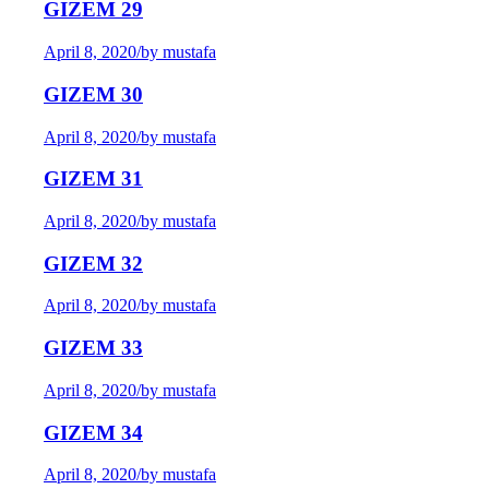
GIZEM 29
April 8, 2020
/
by mustafa
GIZEM 30
April 8, 2020
/
by mustafa
GIZEM 31
April 8, 2020
/
by mustafa
GIZEM 32
April 8, 2020
/
by mustafa
GIZEM 33
April 8, 2020
/
by mustafa
GIZEM 34
April 8, 2020
/
by mustafa