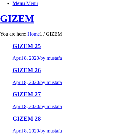
Menu
Menu
GIZEM
You are here:
Home
1
/
GIZEM
GIZEM 25
April 8, 2020
/
by mustafa
GIZEM 26
April 8, 2020
/
by mustafa
GIZEM 27
April 8, 2020
/
by mustafa
GIZEM 28
April 8, 2020
/
by mustafa