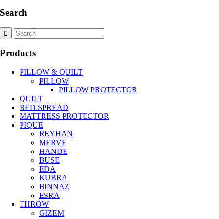
Search
Products
PILLOW & QUILT
PILLOW
PILLOW PROTECTOR
QUILT
BED SPREAD
MATTRESS PROTECTOR
PIQUE
REYHAN
MERVE
HANDE
BUSE
EDA
KUBRA
BINNAZ
ESRA
THROW
GIZEM