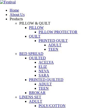
Home
About Us
Products
PILLOW & QUILT
PILLOW
PILLOW PROTECTOR
QUILT
PRINTED QUILT
ADULT
TEEN
BED SPREAD
QUILTED
ACELYA
ELIZ
NEVA
SARA
PRINTED QUILTED
ADULT
TEEN
BROKAR
LINENS SET
ADULT
POLY/COTTON