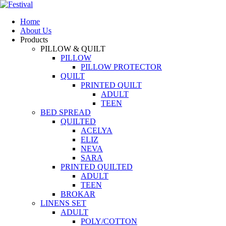
Home
About Us
Products
PILLOW & QUILT
PILLOW
PILLOW PROTECTOR
QUILT
PRINTED QUILT
ADULT
TEEN
BED SPREAD
QUILTED
ACELYA
ELIZ
NEVA
SARA
PRINTED QUILTED
ADULT
TEEN
BROKAR
LINENS SET
ADULT
POLY/COTTON