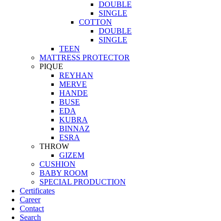
DOUBLE
SINGLE
COTTON
DOUBLE
SINGLE
TEEN
MATTRESS PROTECTOR
PIQUE
REYHAN
MERVE
HANDE
BUSE
EDA
KUBRA
BINNAZ
ESRA
THROW
GIZEM
CUSHION
BABY ROOM
SPECIAL PRODUCTION
Certificates
Career
Contact
Search