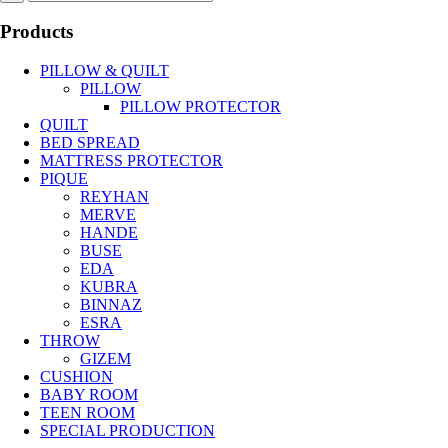
Products
PILLOW & QUILT
PILLOW
PILLOW PROTECTOR
QUILT
BED SPREAD
MATTRESS PROTECTOR
PIQUE
REYHAN
MERVE
HANDE
BUSE
EDA
KUBRA
BINNAZ
ESRA
THROW
GIZEM
CUSHION
BABY ROOM
TEEN ROOM
SPECIAL PRODUCTION