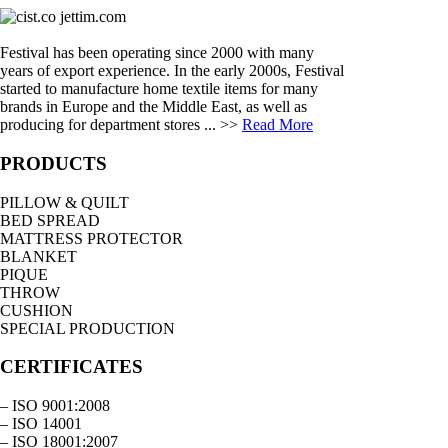
Festival has been operating since 2000 with many
years of export experience. In the early 2000s, Festival
started to manufacture home textile items for many
brands in Europe and the Middle East, as well as
producing for department stores ... >>
Read More
PRODUCTS
PILLOW & QUILT
BED SPREAD
MATTRESS PROTECTOR
BLANKET
PIQUE
THROW
CUSHION
SPECIAL PRODUCTION
CERTIFICATES
– ISO 9001:2008
– ISO 14001
– ISO 18001:2007