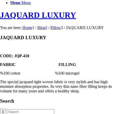
Menu
Menu
JAQUARD LUXURY
You are here:
Home
1
/
Blog
2
/
Pillow
3
/
JAQUARD LUXURY
JAQUARD LUXURY
CODE: JQP-410
FABRIC FILLING
%100 cotton %100 microgel
The special jacquard tight woven fabric is very stylish and has high
moisture absorption properties. Its very thin nano fiber filling keeps its
volume for many years and offers a healthy sleep.
Search