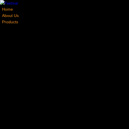
Home
About Us
Products