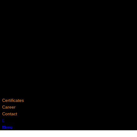
Certificates
Career
Contact
Menu