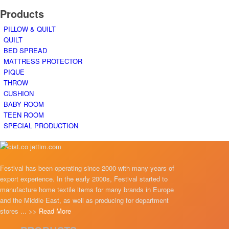
Products
PILLOW & QUILT
QUILT
BED SPREAD
MATTRESS PROTECTOR
PIQUE
THROW
CUSHION
BABY ROOM
TEEN ROOM
SPECIAL PRODUCTION
Festival has been operating since 2000 with many years of
export experience. In the early 2000s, Festival started to
manufacture home textile items for many brands in Europe
and the Middle East, as well as producing for department
stores ... >>
Read More