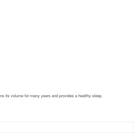
ains its volume for many years and provides a healthy sleep.