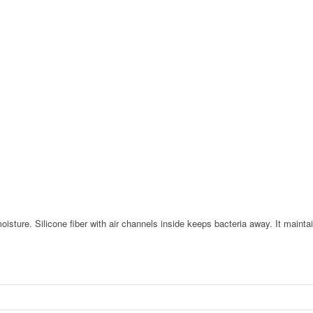
oisture. Silicone fiber with air channels inside keeps bacteria away. It maint