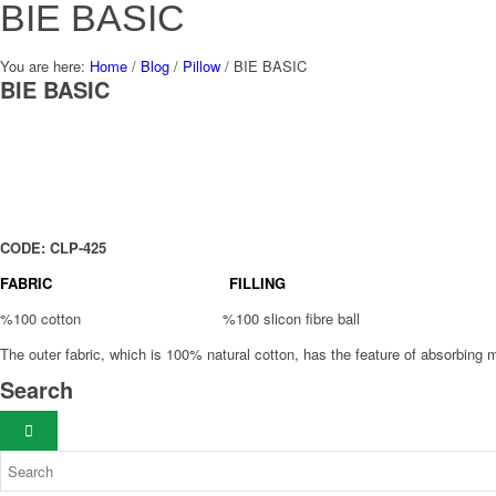
BIE BASIC
You are here:
Home
/
Blog
/
Pillow
/
BIE BASIC
BIE BASIC
CODE: CLP-425
FABRIC FILLING
%100 cotton %100 slicon fibre ball
The outer fabric, which is 100% natural cotton, has the feature of absorbing m
Search