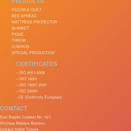
PRODUCTS
PILLOW & QUILT
BED SPREAD
MATTRESS PROTECTOR
BLANKET
PIQUE
THROW
CUSHION
SPECIAL PRODUCTION
CERTIFICATES
– ISO 9001:2008
– ISO 14001
– ISO 18001:2007
– ISO 22000
- CE (Confirmity European)
CONTACT
Eski Bağdat Caddesi No: 19/1
Altıntepe Maltepe Bostancı
Istanbul 34840 Turkiye