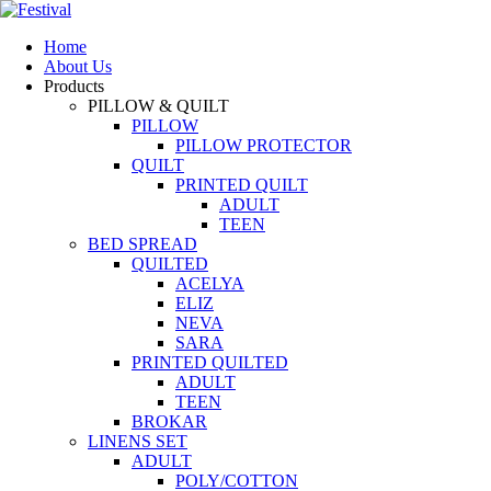
Home
About Us
Products
PILLOW & QUILT
PILLOW
PILLOW PROTECTOR
QUILT
PRINTED QUILT
ADULT
TEEN
BED SPREAD
QUILTED
ACELYA
ELIZ
NEVA
SARA
PRINTED QUILTED
ADULT
TEEN
BROKAR
LINENS SET
ADULT
POLY/COTTON