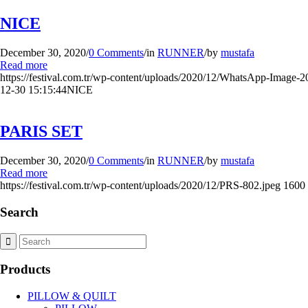
NICE
December 30, 2020
/
0 Comments
/
in
RUNNER
/
by
mustafa
Read more
https://festival.com.tr/wp-content/uploads/2020/12/WhatsApp-Image-2
12-30 15:15:44
NICE
PARIS SET
December 30, 2020
/
0 Comments
/
in
RUNNER
/
by
mustafa
Read more
https://festival.com.tr/wp-content/uploads/2020/12/PRS-802.jpeg
1600
Search
Products
PILLOW & QUILT