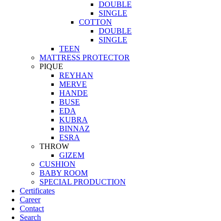
DOUBLE
SINGLE
COTTON
DOUBLE
SINGLE
TEEN
MATTRESS PROTECTOR
PIQUE
REYHAN
MERVE
HANDE
BUSE
EDA
KUBRA
BINNAZ
ESRA
THROW
GIZEM
CUSHION
BABY ROOM
SPECIAL PRODUCTION
Certificates
Career
Contact
Search