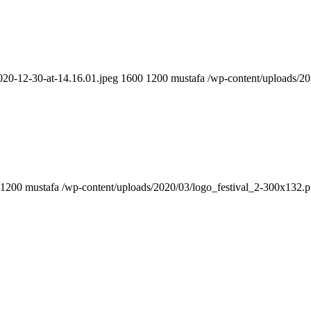
020-12-30-at-14.16.01.jpeg
1600
1200
mustafa
/wp-content/uploads/2
1200
mustafa
/wp-content/uploads/2020/03/logo_festival_2-300x132.