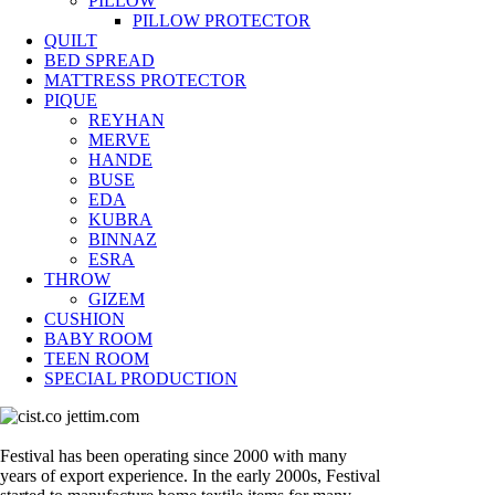
PILLOW
PILLOW PROTECTOR
QUILT
BED SPREAD
MATTRESS PROTECTOR
PIQUE
REYHAN
MERVE
HANDE
BUSE
EDA
KUBRA
BINNAZ
ESRA
THROW
GIZEM
CUSHION
BABY ROOM
TEEN ROOM
SPECIAL PRODUCTION
Festival has been operating since 2000 with many
years of export experience. In the early 2000s, Festival