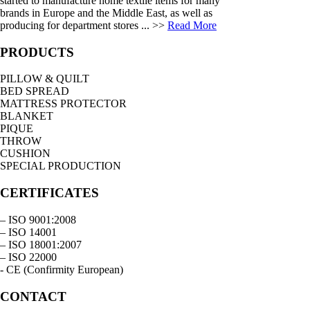
started to manufacture home textile items for many
brands in Europe and the Middle East, as well as
producing for department stores ... >>
Read More
PRODUCTS
PILLOW & QUILT
BED SPREAD
MATTRESS PROTECTOR
BLANKET
PIQUE
THROW
CUSHION
SPECIAL PRODUCTION
CERTIFICATES
– ISO 9001:2008
– ISO 14001
– ISO 18001:2007
– ISO 22000
- CE (Confirmity European)
CONTACT