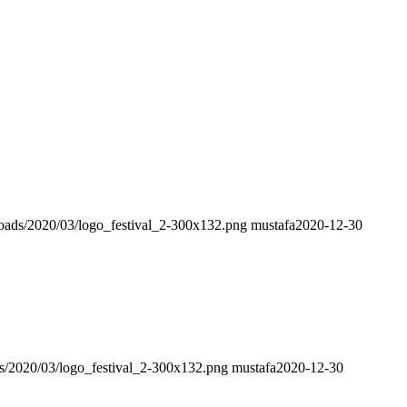
loads/2020/03/logo_festival_2-300x132.png
mustafa
2020-12-30
s/2020/03/logo_festival_2-300x132.png
mustafa
2020-12-30