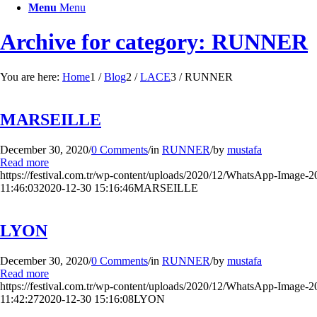
Menu
Menu
Archive for category: RUNNER
You are here:
Home
1
/
Blog
2
/
LACE
3
/
RUNNER
MARSEILLE
December 30, 2020
/
0 Comments
/
in
RUNNER
/
by
mustafa
Read more
https://festival.com.tr/wp-content/uploads/2020/12/WhatsApp-Image-20
11:46:03
2020-12-30 15:16:46
MARSEILLE
LYON
December 30, 2020
/
0 Comments
/
in
RUNNER
/
by
mustafa
Read more
https://festival.com.tr/wp-content/uploads/2020/12/WhatsApp-Image-2
11:42:27
2020-12-30 15:16:08
LYON