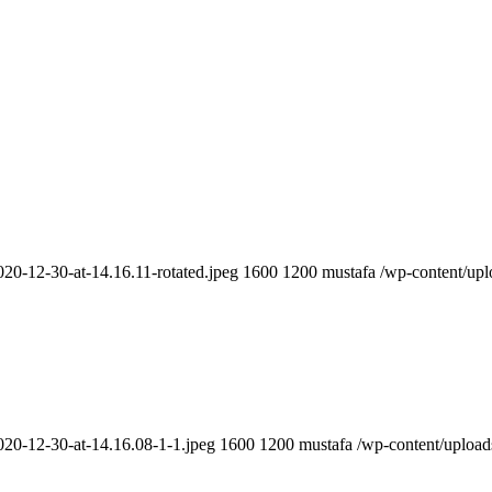
20-12-30-at-14.16.11-rotated.jpeg
1600
1200
mustafa
/wp-content/up
020-12-30-at-14.16.08-1-1.jpeg
1600
1200
mustafa
/wp-content/upload