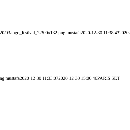
020/03/logo_festival_2-300x132.png
mustafa
2020-12-30 11:38:43
2020-
png
mustafa
2020-12-30 11:33:07
2020-12-30 15:06:46
PARIS SET